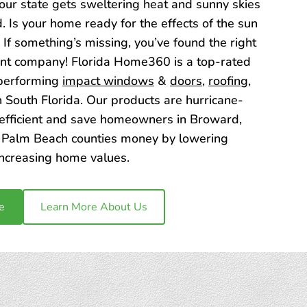
t our state gets sweltering heat and sunny skies
. Is your home ready for the effects of the sun
 If something’s missing, you’ve found the right
t company! Florida Home360 is a top-rated
-performing
impact windows
&
doors
,
roofing
,
n South Florida. Our products are hurricane-
 efficient and save homeowners in Broward,
Palm Beach counties money by lowering
increasing home values.
e
Learn More About Us