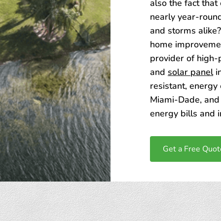
also the fact tha
nearly year-round
and storms alike?
home improvemen
provider of high
and
solar panel
i
resistant, energy
Miami-Dade, and 
energy bills and 
Get a Free Quot