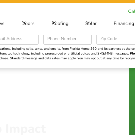
ecial Offer -
Save big on your next home improvement project
Cal
ws
Doors
Roofing
Solar
Financing
Roofing
Solar
Financing
Learning Cent
ions, including calls, texts, and emails, from Florida Home 360 and its partners at the con
 automated technology, including prerecorded or artificial voices and SMS/MMS messages.
Ple
urchase. Standard message and data rates may apply. You may opt out at any time by repl
p Impact