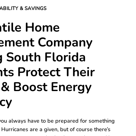
ABILITY & SAVINGS
atile Home
ement Company
 South Florida
ts Protect Their
& Boost Energy
ncy
, you always have to be prepared for something
 Hurricanes are a given, but of course there’s