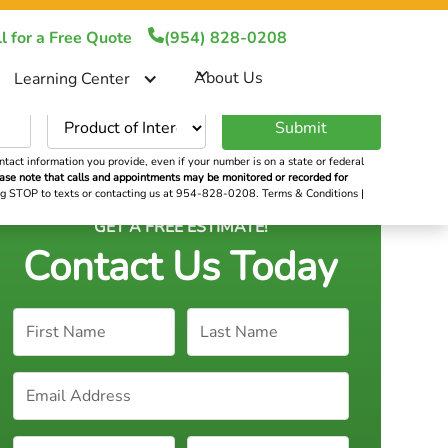
!
(954) 828-0208
l for a Free Quote
(954) 828-0208
About Us
About Us
Learning Center
er
tact information you provide, even if your number is on a state or federal
ase note that calls and appointments may be monitored or recorded for
ying STOP to texts or contacting us at 954-828-0208.
Terms & Conditions
|
GET A FREE ESTIMATE!
Contact Us Today