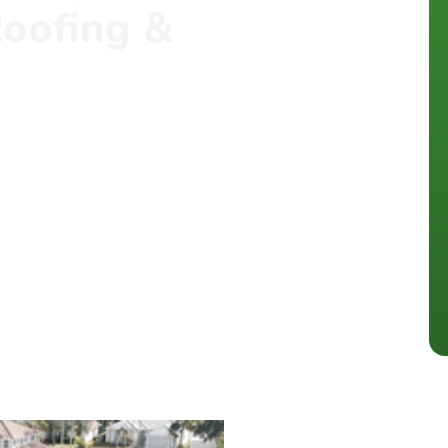
oofing &