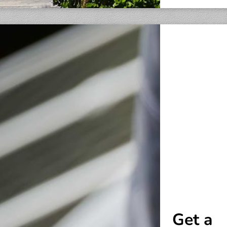
Get a