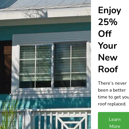
Enjoy
25%
Off
Your
New
Roof
There’s never
been a better
time to get yo
roof replaced.
Learn
More