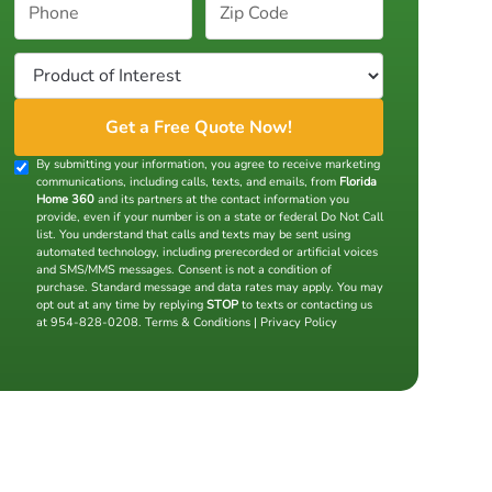
By submitting your information, you agree to receive marketing
communications, including calls, texts, and emails, from
Florida
Home 360
and its partners at the contact information you
provide, even if your number is on a state or federal Do Not Call
list. You understand that calls and texts may be sent using
automated technology, including prerecorded or artificial voices
and SMS/MMS messages. Consent is not a condition of
purchase. Standard message and data rates may apply. You may
opt out at any time by replying
STOP
to texts or contacting us
at 954-828-0208.
Terms & Conditions
|
Privacy Policy