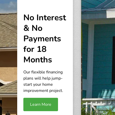
No Interest
& No
Payments
for 18
Months
Our flexible financing
plans will help jump-
start your home
improvement project.
Learn More