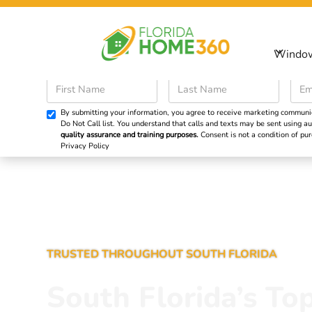
Sp
Windo
Windows
Doors
By submitting your information, you agree to receive marketing communicat
Do Not Call list. You understand that calls and texts may be sent using
quality assurance and training purposes.
Consent is not a condition of p
Privacy Policy
TRUSTED THROUGHOUT SOUTH FLORIDA
South Florida’s To