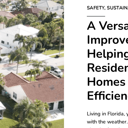
SAFETY, SUSTAIN
A Vers
Improv
Helping
Residen
Homes 
Efficie
Living in Florida
with the weather.