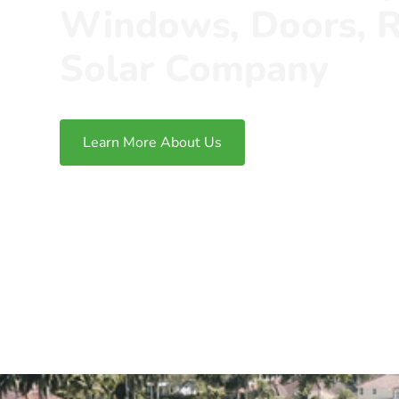
Windows, Doors, R
Solar Company
Learn More About Us