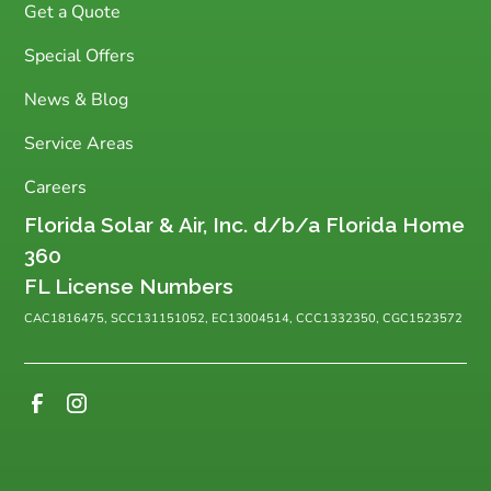
Get a Quote
Special Offers
News & Blog
Service Areas
Careers
Florida Solar & Air, Inc. d/b/a Florida Home
360
FL License Numbers
CAC1816475, SCC131151052, EC13004514, CCC1332350, CGC1523572