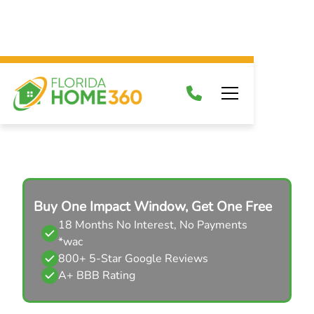
Impact Door Brands
Buy One Impact Window, Get One Free
18 Months No Interest, No Payments
*wac
800+ 5-Star Google Reviews
A+ BBB Rating