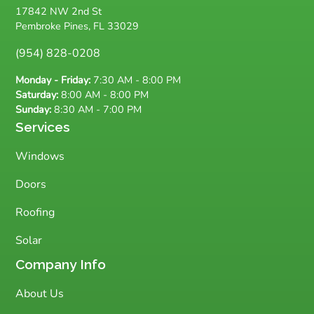
17842 NW 2nd St
Pembroke Pines, FL 33029
(954) 828-0208
Monday - Friday:
7:30 AM - 8:00 PM
Saturday:
8:00 AM - 8:00 PM
Sunday:
8:30 AM - 7:00 PM
Services
Windows
Doors
Roofing
Solar
Company Info
About Us