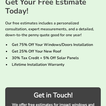
Get Your Free Estimate
Today!
Our free estimates includes a personalized
consultation, expert measurements, and a detailed,
down-to-the penny quote good for one year!
Get 75% Off Your Windows/Doors Installation
Get 25% Off Your New Roof
30% Tax Credit + 5% Off Solar Panels
Lifetime Installation Warranty
Get in Touch!
We offer free estimates for impact windows and