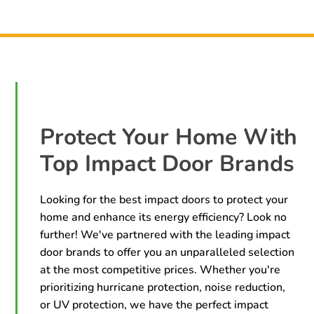
Protect Your Home With
Top Impact Door Brands
Looking for the best impact doors to protect your
home and enhance its energy efficiency? Look no
further! We've partnered with the leading impact
door brands to offer you an unparalleled selection
at the most competitive prices. Whether you're
prioritizing hurricane protection, noise reduction,
or UV protection, we have the perfect impact