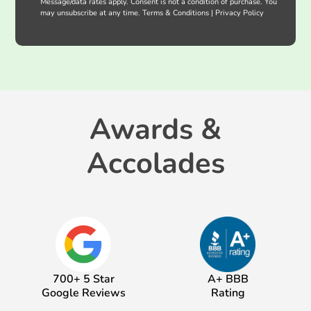
Message/data rates apply. Consent is not a condition of purchase. You
may unsubscribe at any time.
Terms & Conditions
|
Privacy Policy
Awards &
Accolades
700+ 5 Star
A+ BBB
Google Reviews
Rating