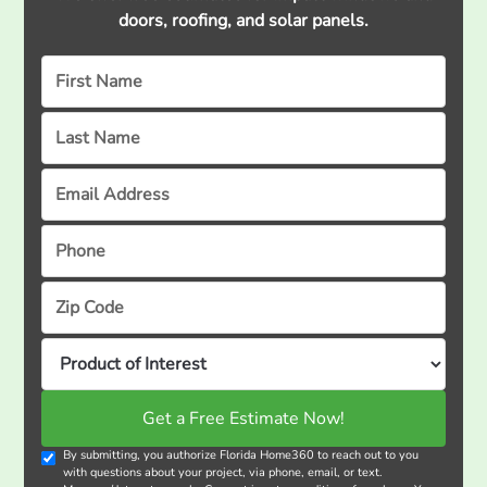
doors, roofing, and solar panels.
By submitting, you authorize Florida Home360 to reach out to you
with questions about your project, via phone, email, or text.