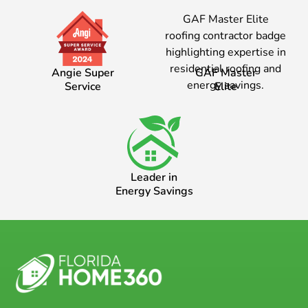
Angie Super
GAF Master
Service
Elite
Leader in
Energy Savings