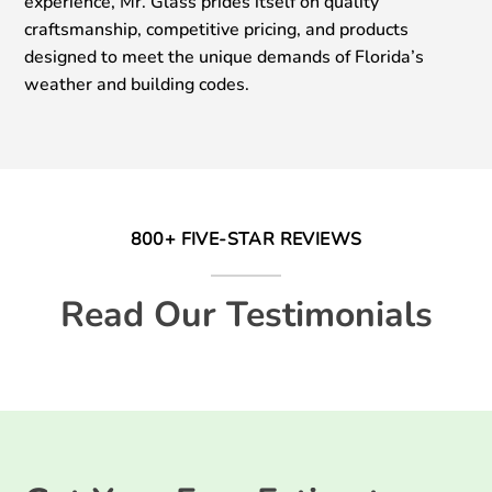
experience, Mr. Glass prides itself on quality
craftsmanship, competitive pricing, and products
designed to meet the unique demands of Florida’s
weather and building codes.
800+ FIVE-STAR REVIEWS
Read Our Testimonials