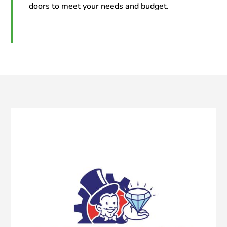
doors to meet your needs and budget.