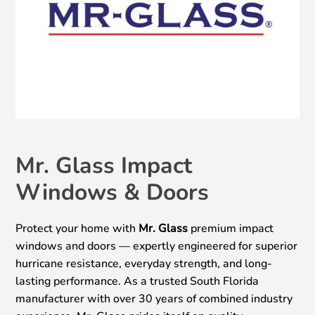
Mr. Glass Impact
Windows & Doors
Protect your home with
Mr. Glass
premium impact
windows and doors — expertly engineered for superior
hurricane resistance, everyday strength, and long-
lasting performance. As a trusted South Florida
manufacturer with over 30 years of combined industry