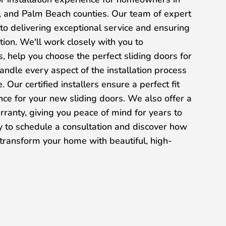
 and Palm Beach counties. Our team of expert
 to delivering exceptional service and ensuring
tion. We'll work closely with you to
 help you choose the perfect sliding doors for
ndle every aspect of the installation process
. Our certified installers ensure a perfect fit
ce for your new sliding doors. We also offer a
arranty, giving you peace of mind for years to
y to schedule a consultation and discover how
ransform your home with beautiful, high-