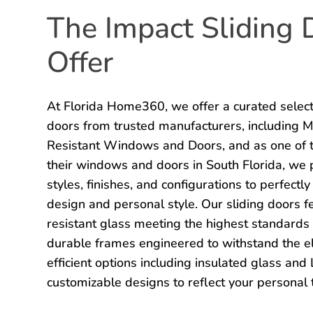
The Impact Sliding
Offer
At Florida Home360, we offer a curated selecti
doors from trusted manufacturers, including 
Resistant Windows and Doors, and as one of t
their windows and doors in South Florida, we p
styles, finishes, and configurations to perfect
design and personal style. Our sliding doors f
resistant glass meeting the highest standards 
durable frames engineered to withstand the e
efficient options including insulated glass an
customizable designs to reflect your personal 