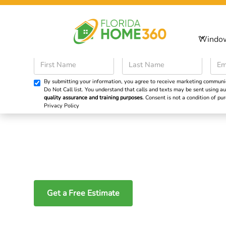
Sp
Windo
Windows
Doors
By submitting your information, you agree to receive marketing communicat
Do Not Call list. You understand that calls and texts may be sent using
quality assurance and training purposes.
Consent is not a condition of p
Privacy Policy
Impact Sliding Do
South Florida
Get a Free Estimate