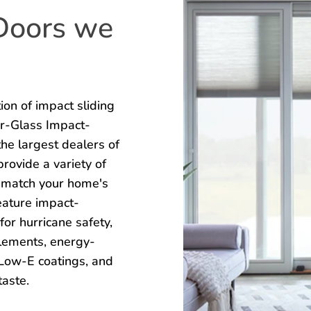
 Doors we
on of impact sliding
Mr-Glass Impact-
he largest dealers of
rovide a variety of
ly match your home's
eature impact-
for hurricane safety,
lements, energy-
d Low-E coatings, and
taste.