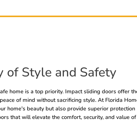
 of Style and Safety
afe home is a top priority. Impact sliding doors offer th
 peace of mind without sacrificing style. At Florida H
your home's beauty but also provide superior protectio
oors that will elevate the comfort, security, and value 