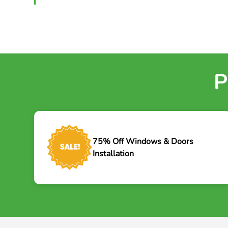
P
75% Off Windows & Doors
Installation