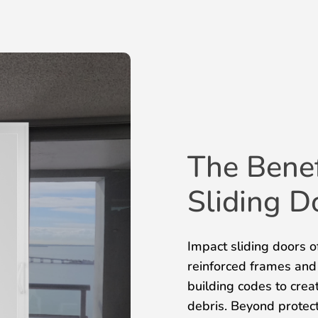
The Benef
Sliding D
Impact sliding doors of
reinforced frames and
building codes to creat
debris. Beyond protect