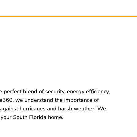
e perfect blend of security, energy efficiency,
ome360, we understand the importance of
n against hurricanes and harsh weather. We
of your South Florida home.