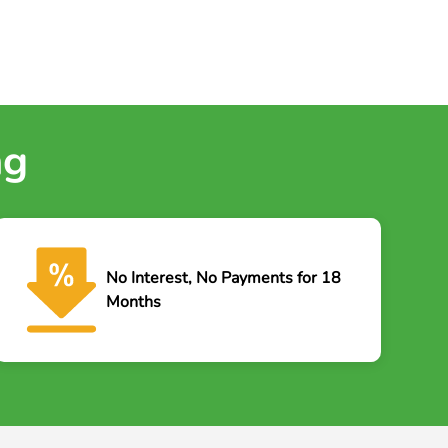
ng
No Interest, No Payments for 18
Months