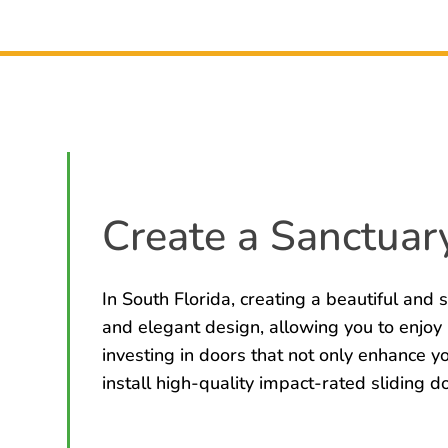
Create a Sanctuary
In South Florida, creating a beautiful and s
and elegant design, allowing you to enjoy
investing in doors that not only enhance 
install high-quality impact-rated sliding d