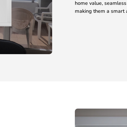
home value, seamless i
making them a smart a