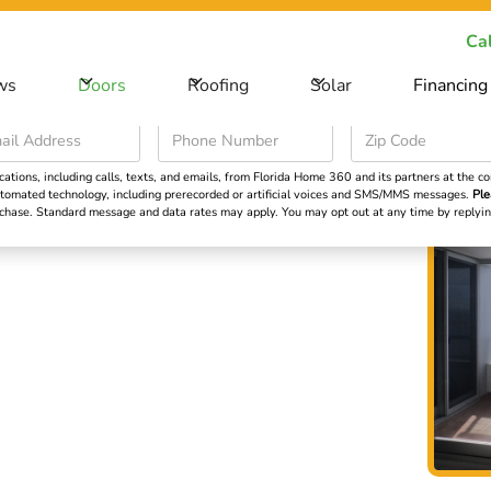
ecial Offer -
Save big on your next home improvement project
Cal
ws
Doors
Roofing
Solar
Financing
Roofing
Solar
Financing
Learning Cent
ions, including calls, texts, and emails, from Florida Home 360 and its partners at the con
 automated technology, including prerecorded or artificial voices and SMS/MMS messages.
Ple
urchase. Standard message and data rates may apply. You may opt out at any time by repl
ors in