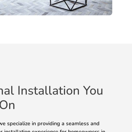
nal Installation You
 On
e specialize in providing a seamless and
or installation experience for homeowners in