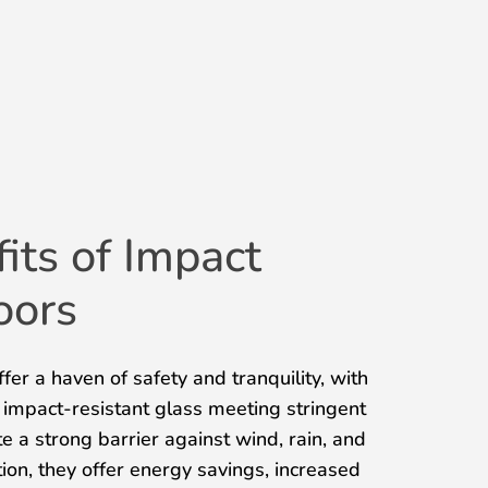
its of Impact
oors
fer a haven of safety and tranquility, with
 impact-resistant glass meeting stringent
e a strong barrier against wind, rain, and
ion, they offer energy savings, increased