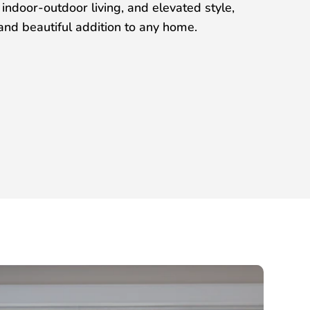
ndoor-outdoor living, and elevated style,
nd beautiful addition to any home.