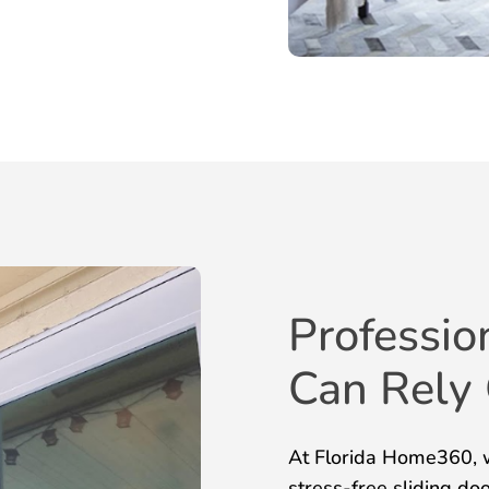
Professio
Can Rely
At Florida Home360, w
stress-free sliding do