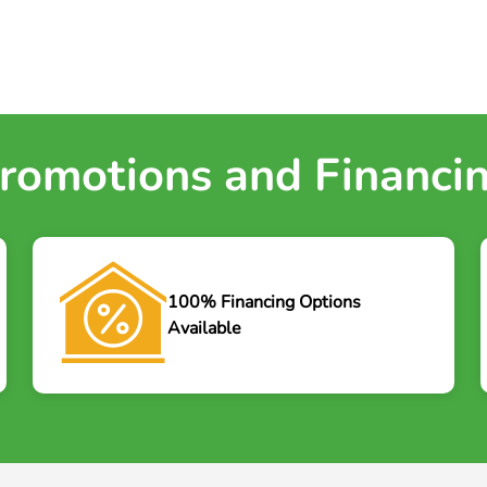
romotions and Financi
100% Financing Options
Available