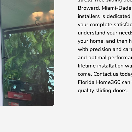
Broward, Miami-Dade,
installers is dedicated
your complete satisfac
understand your needs,
your home, and then ha
with precision and care
and optimal performan
lifetime installation w
come. Contact us toda
Florida Home360 can t
quality sliding doors.