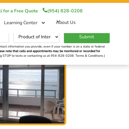
!
(954) 828-0208
l for a Free Quote
(954) 828-0208
About Us
About Us
Learning Center
er
tact information you provide, even if your number is on a state or federal
ase note that calls and appointments may be monitored or recorded for
ying STOP to texts or contacting us at 954-828-0208.
Terms & Conditions
|