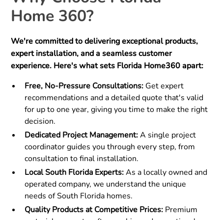
Home 360?
We're committed to delivering exceptional products,
expert installation, and a seamless customer
experience. Here's what sets Florida Home360 apart:
Free, No-Pressure Consultations:
Get expert
recommendations and a detailed quote that's valid
for up to one year, giving you time to make the right
decision.
Dedicated Project Management:
A single project
coordinator guides you through every step, from
consultation to final installation.
Local South Florida Experts:
As a locally owned and
operated company, we understand the unique
needs of South Florida homes.
Quality Products at Competitive Prices:
Premium