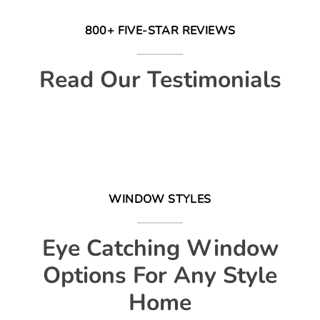
800+ FIVE-STAR REVIEWS
Read Our Testimonials
WINDOW STYLES
Eye Catching Window
Options For Any Style
Home