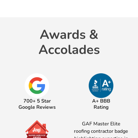
Awards &
Accolades
700+ 5 Star
A+ BBB
Google Reviews
Rating