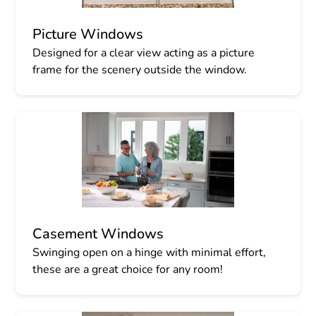
Picture Windows
Designed for a clear view acting as a picture
frame for the scenery outside the window.
Casement Windows
Swinging open on a hinge with minimal effort,
these are a great choice for any room!