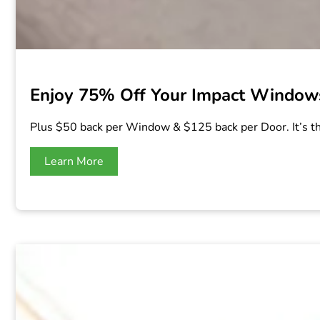
Enjoy 75% Off Your Impact Windows
Plus $50 back per Window & $125 back per Door. It’s t
Learn More