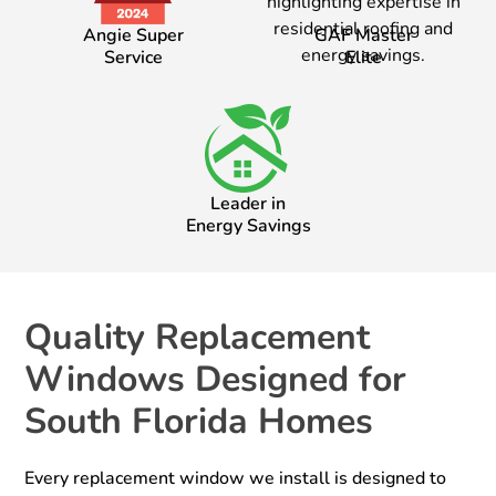
Angie Super
GAF Master
Service
Elite
Leader in
Energy Savings
Quality Replacement
Windows Designed for
South Florida Homes
Every replacement window we install is designed to