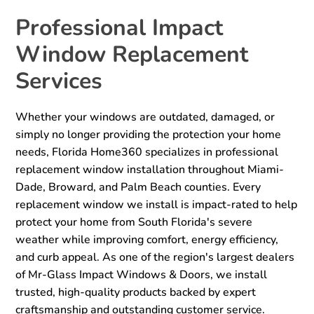
Professional Impact
Window Replacement
Services
Whether your windows are outdated, damaged, or
simply no longer providing the protection your home
needs, Florida Home360 specializes in professional
replacement window installation throughout Miami-
Dade, Broward, and Palm Beach counties. Every
replacement window we install is impact-rated to help
protect your home from South Florida's severe
weather while improving comfort, energy efficiency,
and curb appeal. As one of the region's largest dealers
of Mr-Glass Impact Windows & Doors, we install
trusted, high-quality products backed by expert
craftsmanship and outstanding customer service.