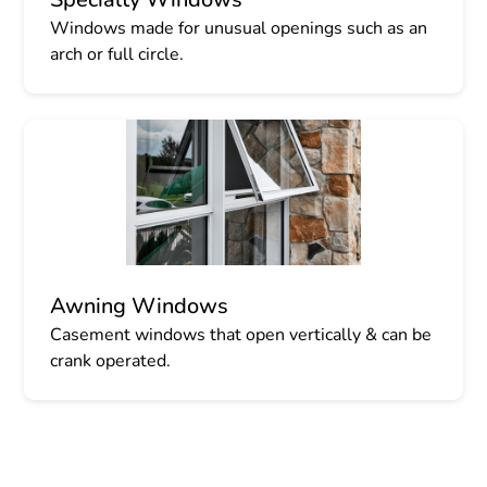
Windows made for unusual openings such as an
arch or full circle.
Awning Windows
Casement windows that open vertically & can be
crank operated.