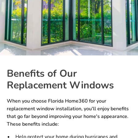
Benefits of Our
Replacement Windows
When you choose Florida Home360 for your
replacement window installation, you'll enjoy benefits
that go far beyond improving your home's appearance.
These benefits include:
Help protect your home during hurricanes and