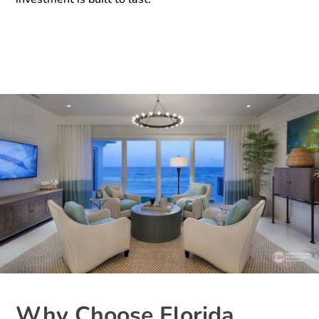
Why Choose Florida