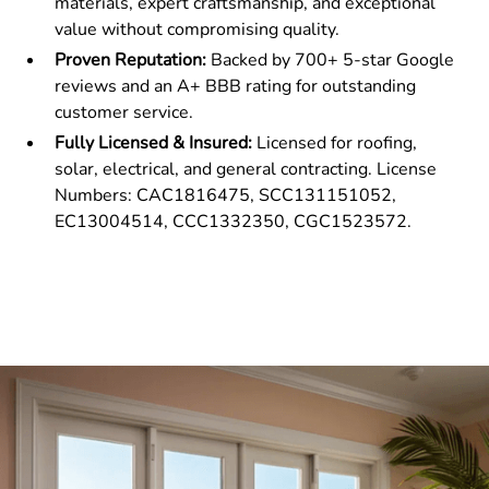
materials, expert craftsmanship, and exceptional
value without compromising quality.
Proven Reputation:
Backed by 700+ 5-star Google
reviews and an A+ BBB rating for outstanding
customer service.
Fully Licensed & Insured:
Licensed for roofing,
solar, electrical, and general contracting. License
Numbers: CAC1816475, SCC131151052,
EC13004514, CCC1332350, CGC1523572.