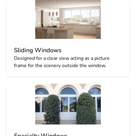
Sliding Windows
Designed for a clear view acting as a picture
frame for the scenery outside the window.
Specialty Windows