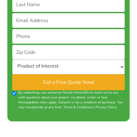
By submitting, you authorize Florida Home360 to reach out to you
with questions about your project, via phone, email, or text.
Message/data rates apply. Consent is not a condition of purchase. You
may unsubscribe at any time.
Terms & Conditions
|
Privacy Policy