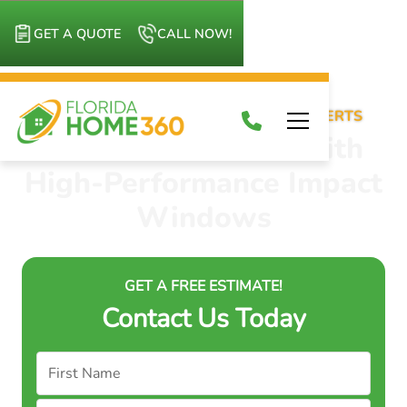
GET A QUOTE
CALL NOW!
IMPACT WINDOWS INSTALLATION EXPERTS
Shield Your Home with
High-Performance Impact
Windows
GET A FREE ESTIMATE!
Contact Us Today