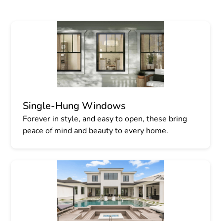
Single-Hung Windows
Forever in style, and easy to open, these bring
peace of mind and beauty to every home.