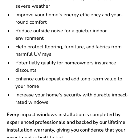
severe weather
Improve your home's energy efficiency and year-
round comfort
Reduce outside noise for a quieter indoor
environment
Help protect flooring, furniture, and fabrics from
harmful UV rays
Potentially qualify for homeowners insurance
discounts
Enhance curb appeal and add long-term value to
your home
Increase your home's security with durable impact-
rated windows
Every impact windows installation is completed by
experienced professionals and backed by our lifetime
installation warranty, giving you confidence that your
investment is built to last.