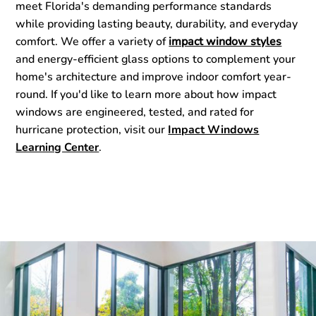
meet Florida's demanding performance standards
while providing lasting beauty, durability, and everyday
comfort. We offer a variety of
impact window styles
and energy-efficient glass options to complement your
home's architecture and improve indoor comfort year-
round. If you'd like to learn more about how impact
windows are engineered, tested, and rated for
hurricane protection, visit our
Impact Windows
Learning Center
.