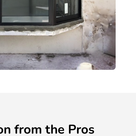
ion from the Pros