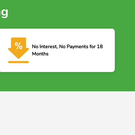
ng
No Interest, No Payments for 18
Months