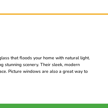
lass that floods your home with natural light.
ng stunning scenery. Their sleek, modern
pace. Picture windows are also a great way to