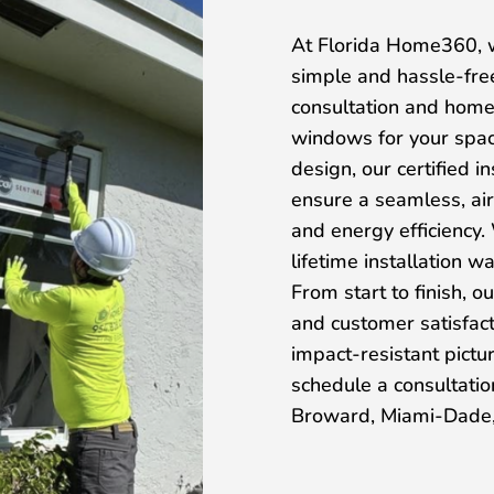
At Florida Home360, w
simple and hassle-fre
consultation and home
windows for your spac
design, our certified i
ensure a seamless, air
and energy efficiency.
lifetime installation 
From start to finish, 
and customer satisfacti
impact-resistant pict
schedule a consultat
Broward, Miami-Dade,