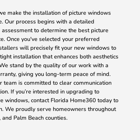
e make the installation of picture windows
e. Our process begins with a detailed
 assessment to determine the best picture
e. Once you've selected your preferred
nstallers will precisely fit your new windows to
tight installation that enhances both aesthetics
 We stand by the quality of our work with a
warranty, giving you long-term peace of mind.
our team is committed to clear communication
on. If you’re interested in upgrading to
ure windows, contact Florida Home360 today to
ion. We proudly serve homeowners throughout
 and Palm Beach counties.