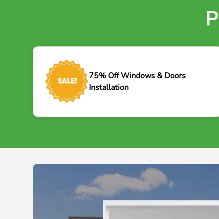
P
75% Off Windows & Doors
Installation