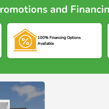
romotions and Financi
100% Financing Options
Available