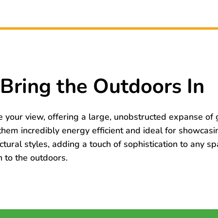
Bring the Outdoors In
your view, offering a large, unobstructed expanse of g
em incredibly energy efficient and ideal for showcasi
ctural styles, adding a touch of sophistication to any s
 to the outdoors.