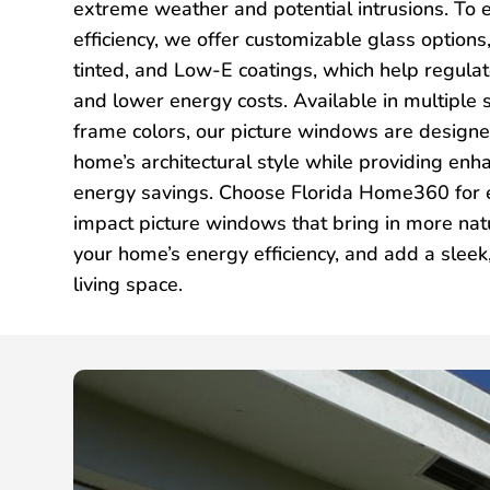
extreme weather and potential intrusions. To
efficiency, we offer customizable glass options,
tinted, and Low-E coatings, which help regula
and lower energy costs. Available in multiple s
frame colors, our picture windows are desig
home’s architectural style while providing enh
energy savings. Choose Florida Home360 for e
impact picture windows that bring in more natu
your home’s energy efficiency, and add a slee
living space.