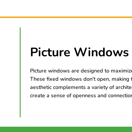
Picture Windows 
Picture windows are designed to maximize 
These fixed windows don't open, making th
aesthetic complements a variety of archite
create a sense of openness and connection