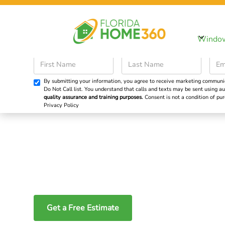
Sp
Windo
Windows
Doors
By submitting your information, you agree to receive marketing communicat
Do Not Call list. You understand that calls and texts may be sent using
Energy-Efficient 
quality assurance and training purposes.
Consent is not a condition of p
Privacy Policy
Picture Windows
Maximize Natural
Get a Free Estimate