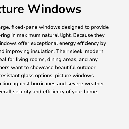
cture Windows
arge, fixed-pane windows designed to provide
ring in maximum natural light. Because they
indows offer exceptional energy efficiency by
and improving insulation. Their sleek, modern
l for living rooms, dining areas, and any
rs want to showcase beautiful outdoor
esistant glass options, picture windows
ection against hurricanes and severe weather
erall security and efficiency of your home.