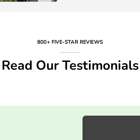
800+ FIVE-STAR REVIEWS
Read Our Testimonials