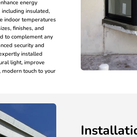
 enhance energy
 including insulated,
te indoor temperatures
izes, finishes, and
ned to complement any
anced security and
xpertly installed
ral light, improve
k, modern touch to your
Installat