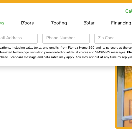
ecial Offer -
Save big on your next home improvement project
Cal
ws
Doors
Roofing
Solar
Financing
Roofing
Solar
Financing
Learning Cent
ions, including calls, texts, and emails, from Florida Home 360 and its partners at the con
 automated technology, including prerecorded or artificial voices and SMS/MMS messages.
Ple
Impact
urchase. Standard message and data rates may apply. You may opt out at any time by repl
:
 Light