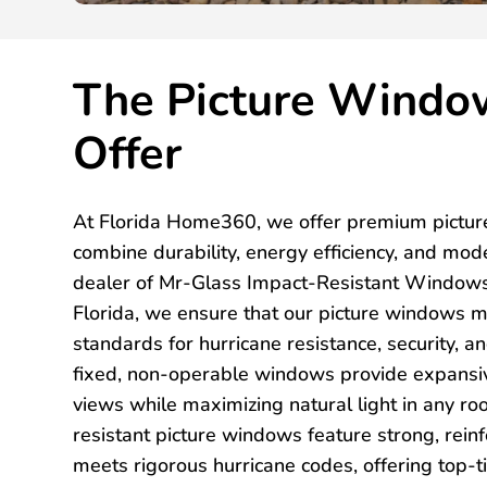
The Picture Windo
Offer
At Florida Home360, we offer premium pictur
combine durability, energy efficiency, and mod
dealer of Mr-Glass Impact-Resistant Windows
Florida, we ensure that our picture windows m
standards for hurricane resistance, security, a
fixed, non-operable windows provide expansi
views while maximizing natural light in any r
resistant picture windows feature strong, rein
meets rigorous hurricane codes, offering top-ti