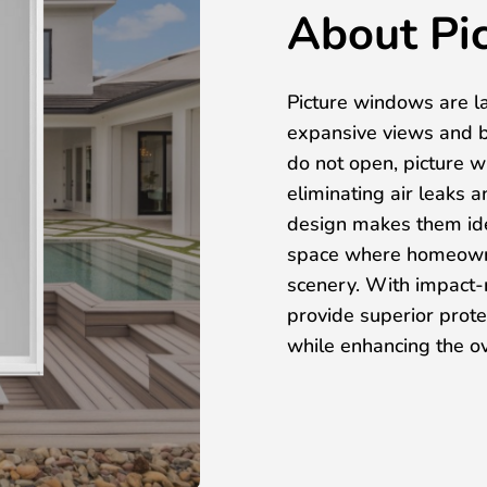
About Pi
Picture windows are l
expansive views and b
do not open, picture w
eliminating air leaks 
design makes them idea
space where homeowne
scenery. With impact-r
provide superior prot
while enhancing the ov