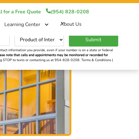
!
(954) 828-0208
l for a Free Quote
(954) 828-0208
About Us
About Us
Learning Center
er
tact information you provide, even if your number is on a state or federal
ase note that calls and appointments may be monitored or recorded for
ying STOP to texts or contacting us at 954-828-0208.
Terms & Conditions
|