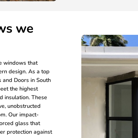
ws we
e windows that
ern design. As a top
 and Doors in South
eet the highest
nd insulation. These
ve, unobstructed
oom. Our impact-
forced glass that
er protection against