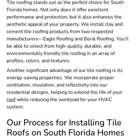
Tile roofing stands out as the perfect choice for South
Florida homes. Not only does it offer excellent
performance and protection, but it also enhances the
aesthetic appeal of your property. We install clay and
cement tile roofing products from two respected
manufacturers—Eagle Roofing and Boral Roofing. You’ll
be able to select from high-quality, durable, and
environmentally friendly tile roofing in an array of
profiles, colors, and textures.
Another significant advantage of our tile roofing is its
energy-saving properties. We incorporate proper
ventilation, insulation, and reflectivity into our
residential designs, helping to extend the life of your
roof
while reducing the workload for your HVAC
system.
Our Process for Installing Tile
Roofs on South Florida Homes