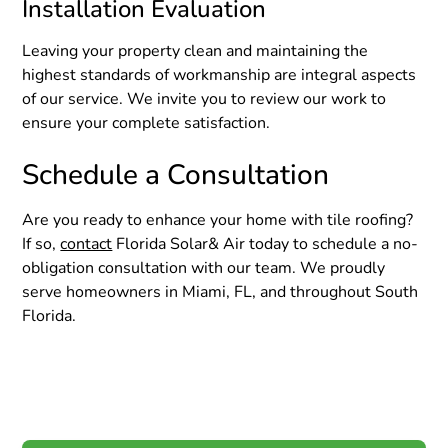
Installation Evaluation
Leaving your property clean and maintaining the
highest standards of workmanship are integral aspects
of our service. We invite you to review our work to
ensure your complete satisfaction.
Schedule a Consultation
Are you ready to enhance your home with tile roofing?
If so,
contact
Florida Solar& Air today to schedule a no-
obligation consultation with our team. We proudly
serve homeowners in Miami, FL, and throughout South
Florida.