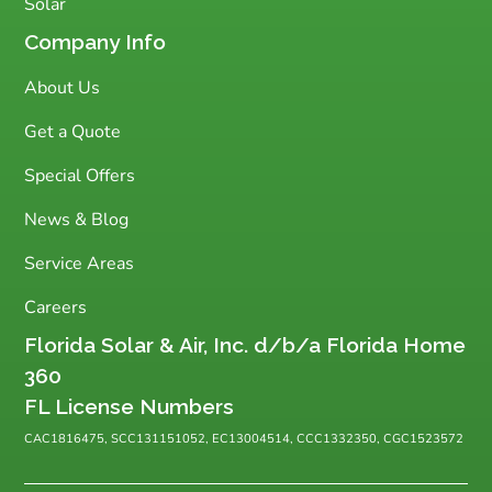
Solar
Company Info
About Us
Get a Quote
Special Offers
News & Blog
Service Areas
Careers
Florida Solar & Air, Inc. d/b/a Florida Home
360
FL License Numbers
CAC1816475, SCC131151052, EC13004514, CCC1332350, CGC1523572