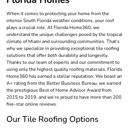
‍When it comes to protecting your home from the
intense South Florida weather conditions, your roof
plays a crucial role. At Florida Home360, we
understand the unique challenges posed by the tropical
climate of Miami and surrounding communities. That's
why we specialize in providing exceptional tile roofing
solutions that offer both durability and longevity.
Thanks to our team of experts and our commitment to
using only the highest quality roofing materials, Florida
Home360 has earned a stellar reputation. We boast an
A+ rating from the Better Business Bureau, we earned
the prestigious Best of Home Advisor Award from
2015 to 2019, and we’re proud to have more than 200
five-star online reviews.
‍Our Tile Roofing Options