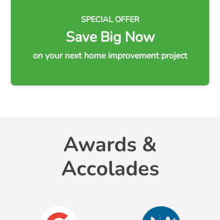
SPECIAL OFFER
Save Big Now
on your next home improvement project
Awards &
Accolades