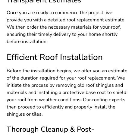
Transparent Estimates
Once you are ready to commence the project, we
provide you with a detailed roof replacement estimate.
We then order the necessary materials for your roof,
ensuring their timely delivery to your home shortly
before installation.
Efficient Roof Installation
Before the installation begins, we offer you an estimate
of the duration required for your roof replacement. We
initiate the process by removing old roof shingles and
materials and installing a protective base coat to shield
your roof from weather conditions. Our roofing experts
then proceed to efficiently and properly install the
shingles or tiles.
Thorough Cleanup & Post-