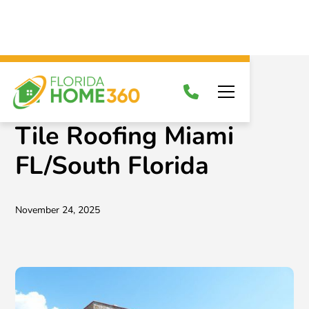
News & Blog
Tile Roofing Miami
FL/South Florida
November 24, 2025