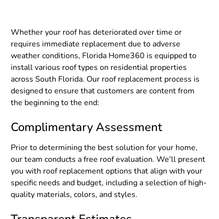
Whether your roof has deteriorated over time or
requires immediate replacement due to adverse
weather conditions, Florida Home360 is equipped to
install various roof types on residential properties
across South Florida. Our roof replacement process is
designed to ensure that customers are content from
the beginning to the end:
Complimentary Assessment
Prior to determining the best solution for your home,
our team conducts a free roof evaluation. We'll present
you with roof replacement options that align with your
specific needs and budget, including a selection of high-
quality materials, colors, and styles.