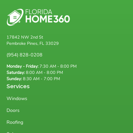
17842 NW 2nd St
Pembroke Pines, FL 33029
(954) 828-0208
Monday - Friday:
7:30 AM - 8:00 PM
Saturday:
8:00 AM - 8:00 PM
Sunday:
8:30 AM - 7:00 PM
Services
Windows
Doors
Roofing