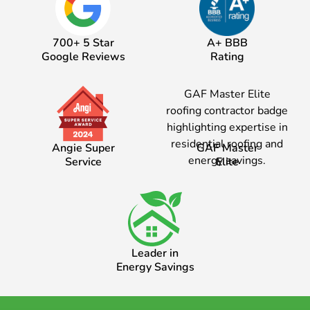
700+ 5 Star
A+ BBB
Google Reviews
Rating
Angie Super
GAF Master
Service
Elite
Leader in
Energy Savings