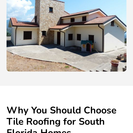
Why You Should Choose
Tile Roofing for South
Florida Homes